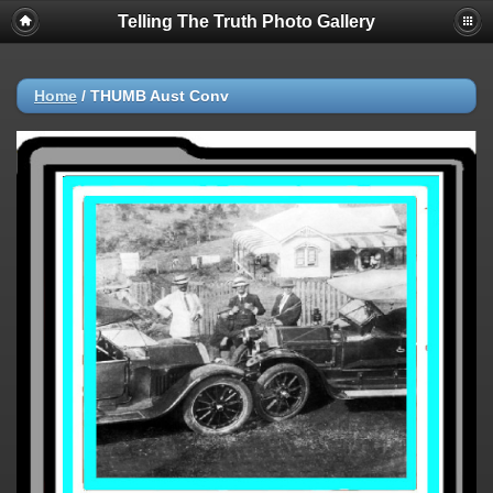
Telling The Truth Photo Gallery
Home
/
THUMB Aust Conv