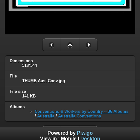
Dimensions
518*544
File
THUMB Aust Conv.jpg
File size
141 KB
Albums
Conventions & Workers by Country -- 36 Albums
/
Australia
/
Australia Conventions
Powered by
Piwigo
View in :
Mobile
|
Desktop