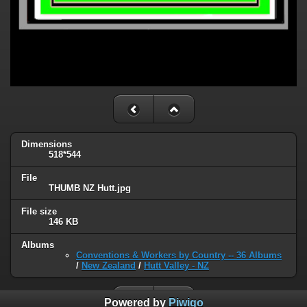
Dimensions
518*544
File
THUMB NZ Hutt.jpg
File size
146 KB
Albums
Conventions & Workers by Country -- 36 Albums
/
New Zealand
/
Hutt Valley - NZ
Powered by
Piwigo