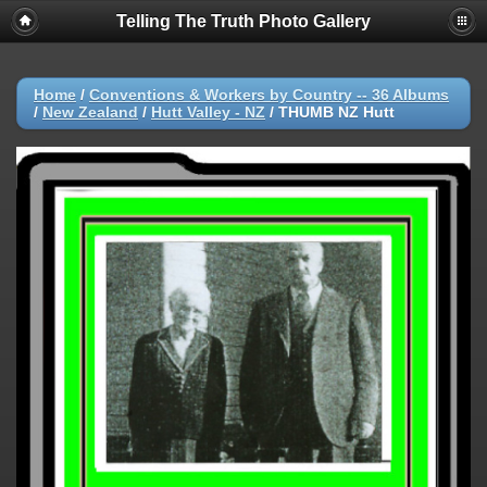
Telling The Truth Photo Gallery
Home
/
Conventions & Workers by Country -- 36 Albums
/
New Zealand
/
Hutt Valley - NZ
/
THUMB NZ Hutt