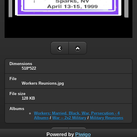
Dimensions
518*522
File
Workers Reunions.jpg
File size
128 KB
Albums
Workers: Married, Black, War, Persecution - 4
Albums
/
War -- 2x2 Military
/
Military Reunions
Powered by
Piwigo