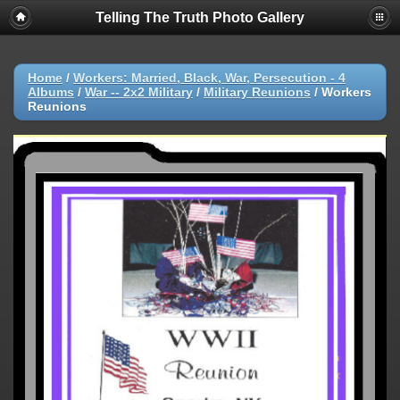
Telling The Truth Photo Gallery
Home
/
Workers: Married, Black, War, Persecution - 4
Albums
/
War -- 2x2 Military
/
Military Reunions
/
Workers
Reunions