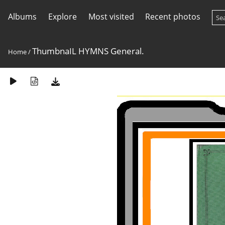
Albums
Explore
Most visited
Recent photos
ThumbnaIL HYMNS General.
Home
/