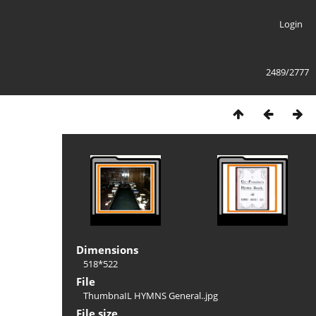
Login
2489/2777
Dimensions
518*522
File
ThumbnaIL HYMNS General..jpg
File size