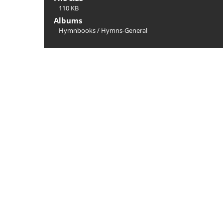
110 KB
Albums
Hymnbooks
/
Hymns-General