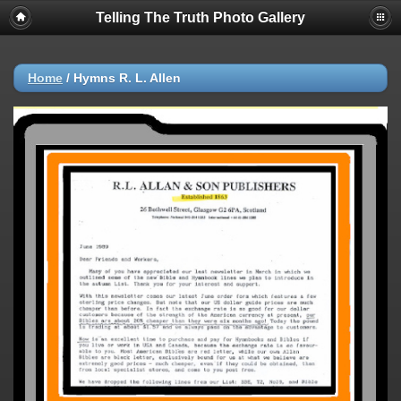
Telling The Truth Photo Gallery
Home
/
Hymns R. L. Allen