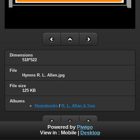
Dimensions
518*522
File
Hymns R. L. Allen.jpg
File size
125 KB
Albums
Hymnbooks
/
R. L. Allan & Son
Powered by
Piwigo
View in :
Mobile
|
Desktop