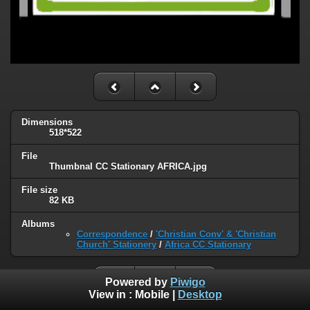
Dimensions
518*522
File
ThumbnaI CC Stationary AFRICA.jpg
File size
82 KB
Albums
Correspondence
/
'Christian Conv' & 'Christian
Church' Stationery
/
Africa CC Stationary
Powered by
Piwigo
View in :
Mobile
|
Desktop