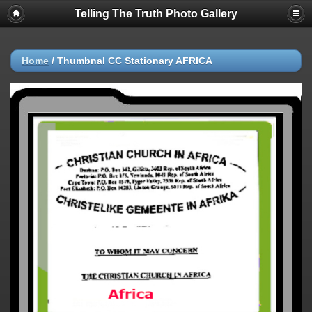
Telling The Truth Photo Gallery
Home
/
ThumbnaI CC Stationary AFRICA