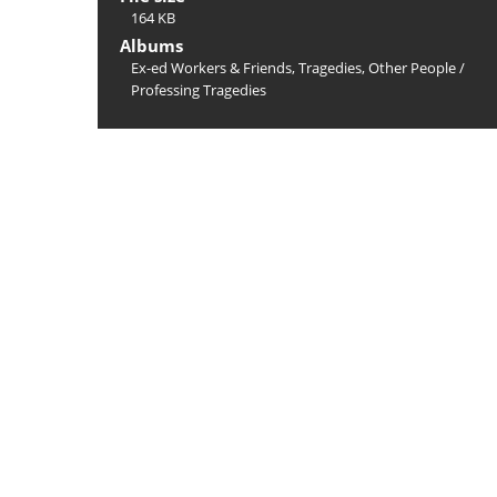
164 KB
Albums
Ex-ed Workers & Friends, Tragedies, Other People
/
Professing Tragedies