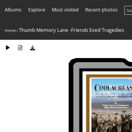
Albums
Explore
Most visited
Recent photos
Thumb Memory Lane -Friends Exed Tragedies
Home
/