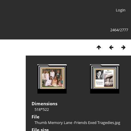
Login
2464/2777
Dimensions
518*522
File
Thumb Memory Lane -Friends Exed Tragedies.jpg
File size