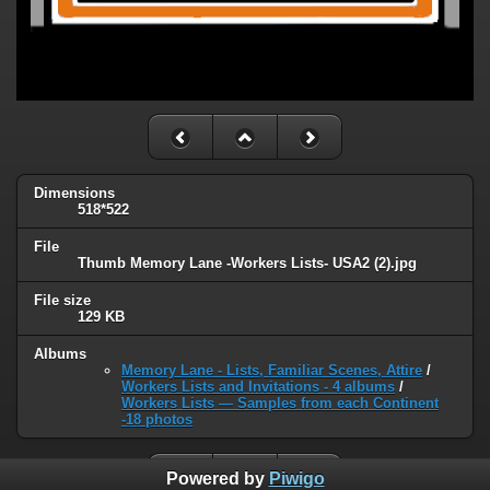
Dimensions
518*522
File
Thumb Memory Lane -Workers Lists- USA2 (2).jpg
File size
129 KB
Albums
Memory Lane - Lists, Familiar Scenes, Attire
/
Workers Lists and Invitations - 4 albums
/
Workers Lists — Samples from each Continent
-18 photos
Powered by
Piwigo