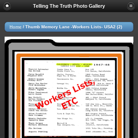
Telling The Truth Photo Gallery
Home
/
Thumb Memory Lane -Workers Lists- USA2 (2)