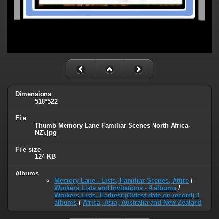
Dimensions
518*522
File
Thumb Memory Lane Familiar Scenes North Africa-
NZ).jpg
File size
124 KB
Albums
Memory Lane - Lists, Familiar Scenes, Attire
/
Workers Lists and Invitations - 4 albums
/
Workers Lists- Earliest (Oldest date on record) 3
albums
/
Africa, Asia, Australia and New Zealand