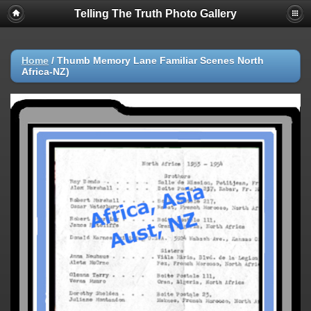
Telling The Truth Photo Gallery
Home
/
Thumb Memory Lane Familiar Scenes North
Africa-NZ)