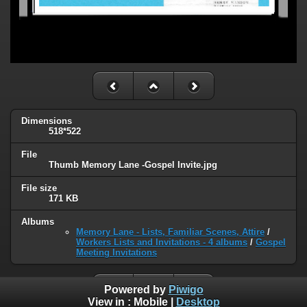
Dimensions
518*522
File
Thumb Memory Lane -Gospel Invite.jpg
File size
171 KB
Albums
Memory Lane - Lists, Familiar Scenes, Attire
/
Workers Lists and Invitations - 4 albums
/
Gospel
Meeting Invitations
Powered by
Piwigo
View in :
Mobile
|
Desktop