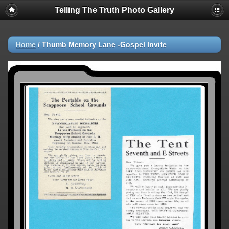
Telling The Truth Photo Gallery
Home
/
Thumb Memory Lane -Gospel Invite