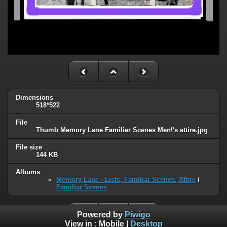
Dimensions
518*522
File
Thumb Memory Lane Familiar Scenes Men\'s attire.jpg
File size
144 KB
Albums
Memory Lane - Lists, Familiar Scenes, Attire
/
Familiar Scenes
Powered by
Piwigo
View in :
Mobile
|
Desktop