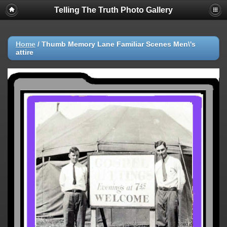
Telling The Truth Photo Gallery
Home
/
Thumb Memory Lane Familiar Scenes Men\'s
attire