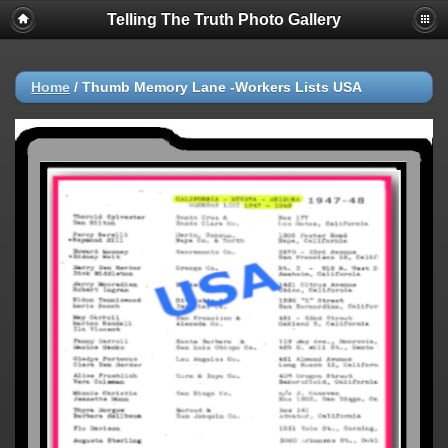
Telling The Truth Photo Gallery
Home
/
Thumb Memory Lane -Workers Lists USA