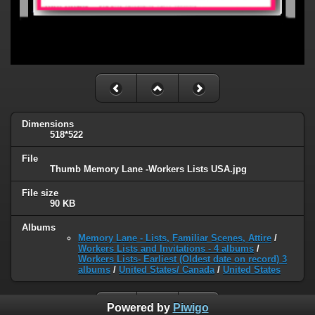
Dimensions
518*522
File
Thumb Memory Lane -Workers Lists USA.jpg
File size
90 KB
Albums
Memory Lane - Lists, Familiar Scenes, Attire
/
Workers Lists and Invitations - 4 albums
/
Workers Lists- Earliest (Oldest date on record) 3
albums
/
United States/ Canada
/
United States
Powered by
Piwigo