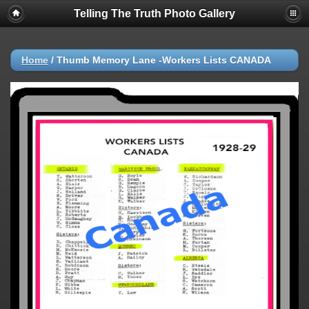
Telling The Truth Photo Gallery
Home
/
Thumb Memory Lane -Workers Lists CANADA