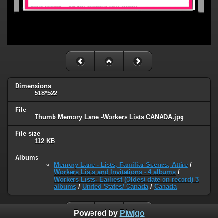
Dimensions
518*522
File
Thumb Memory Lane -Workers Lists CANADA.jpg
File size
112 KB
Albums
Memory Lane - Lists, Familiar Scenes, Attire
/
Workers Lists and Invitations - 4 albums
/
Workers Lists- Earliest (Oldest date on record) 3
albums
/
United States/ Canada
/
Canada
Powered by
Piwigo