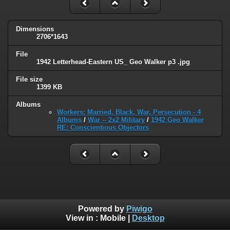
Dimensions
2706*1643
File
1942 Letterhead-Eastern US_ Geo Walker p3 .jpg
File size
1399 KB
Albums
Workers: Married, Black, War, Persecution - 4
Albums
/
War -- 2x2 Military
/
1942 Geo Walker
RE: Conscientious Objectors
Powered by
Piwigo
View in :
Mobile
|
Desktop