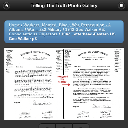
Telling The Truth Photo Gallery
Home
/
Workers: Married, Black, War, Persecution - 4
Albums
/
War -- 2x2 Military
/
1942 Geo Walker RE:
Conscientious Objectors
/
1942 Letterhead-Eastern US
Geo Walker p3