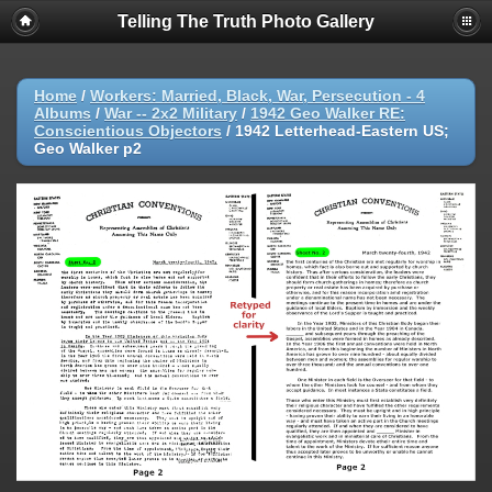
Telling The Truth Photo Gallery
Home
/
Workers: Married, Black, War, Persecution - 4
Albums
/
War -- 2x2 Military
/
1942 Geo Walker RE:
Conscientious Objectors
/
1942 Letterhead-Eastern US;
Geo Walker p2