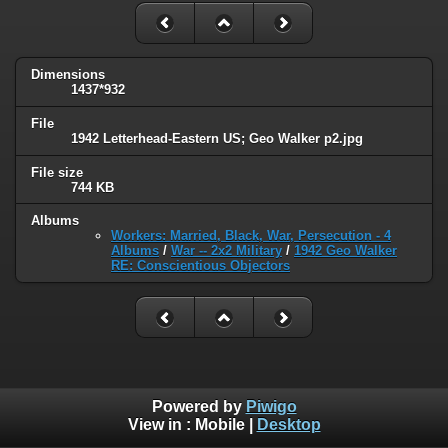
Dimensions
1437*932
File
1942 Letterhead-Eastern US; Geo Walker p2.jpg
File size
744 KB
Albums
Workers: Married, Black, War, Persecution - 4
Albums
/
War -- 2x2 Military
/
1942 Geo Walker
RE: Conscientious Objectors
Powered by
Piwigo
View in :
Mobile
|
Desktop