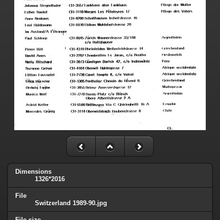
Dimensions
1326*2016
File
Switzerland 1989-90.jpg
File size