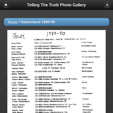
Telling The Truth Photo Gallery
Home
/
Switzerland 1989-90