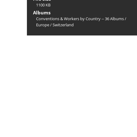
1100 KB
Albums
Conventions & Workers by Country -- 36 Albums
/
Europe
/
Switzerland