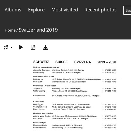
Albums
Explore
Most visited
Recent photos
Switzerland 2019
Home
/