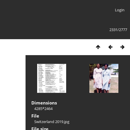
Login
2331/2777
Dimensions
4285*2464
File
Switzerland 2019.jpg
File size