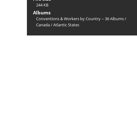
244 KB
Albums
Conventions & Workers by Country -- 36 Albums
/
Canada
/
Atlantic States