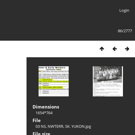
Login
86/2777
Dimensions
1654*764
File
03 NS, NWTERR, SK. YUKON.jpg
File size