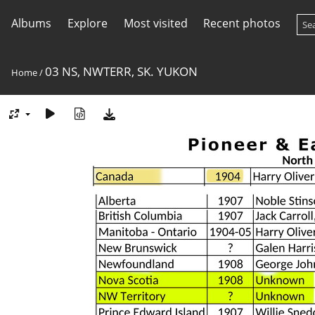
Albums
Explore
Most visited
Recent photos
03 NS, NWTERR, SK. YUKON
Home
/