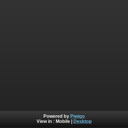
Powered by
Piwigo
View in :
Mobile
|
Desktop