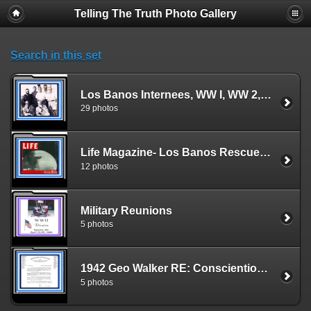
Telling The Truth Photo Gallery
Search in this set
Los Banos Internees, WW I, WW 2, Norway, Germany, & Vietnam
29 photos
Life Magazine- Los Banos Rescue- 8 Photos
12 photos
Military Reunions
5 photos
1942 Geo Walker RE: Conscientious Objectors
5 photos