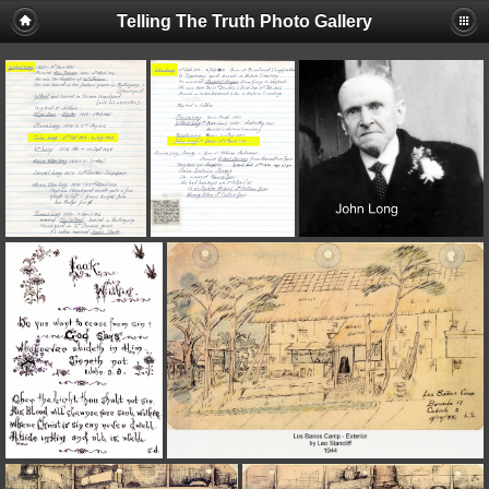
Telling The Truth Photo Gallery