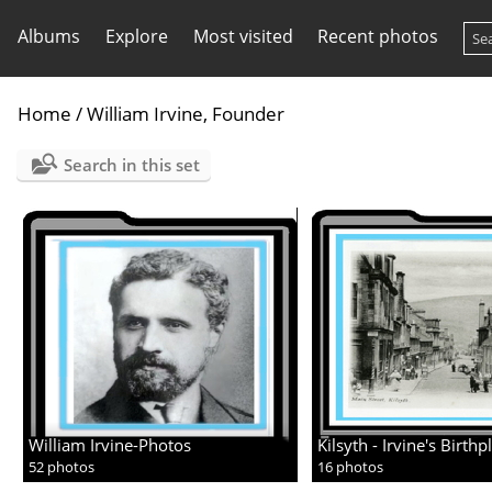
Albums
Explore
Most visited
Recent photos
Home
/
William Irvine, Founder
Search in this set
William Irvine-Photos
Kilsyth - Irvine's Birthp
52 photos
16 photos