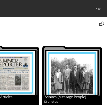
Login
Articles
Irvinites (Message People)
13 photos