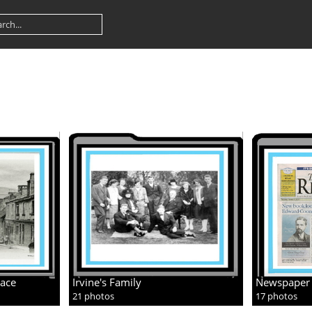
lace
Irvine's Family
Newspaper 
21 photos
17 photos