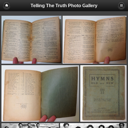
Telling The Truth Photo Gallery