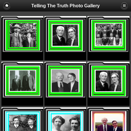
Telling The Truth Photo Gallery