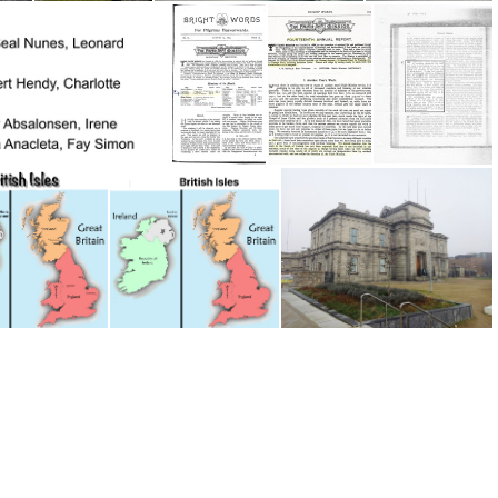
Borrisokane Church of Ireland
Borrisokane Methodist Chapel 1
Borrisokane Methodist Chapel
Bright Words 1895
Bright Words 1900; 14th Annual Report page1
BrightWrdsMay1903
itish Isles
British Isles
Broadstone Station