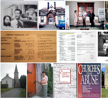
Challenging Religion-Cults & Controversies
Chambers, Robt - Andy Robb
Chapman C- 'Reflections'
Charles Goodnight
Charles Goodnight
Chau & Willie Jaamieson
Cherie at Entrance Faith Mission
Cherie at Faith Mission with Rev Percival
Christian Conv List, 1963
Christian Conv List, 1996
Christian Convention letterhead
Chris