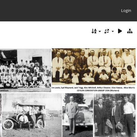
Login
 Convention
Ceylon 1934 Names