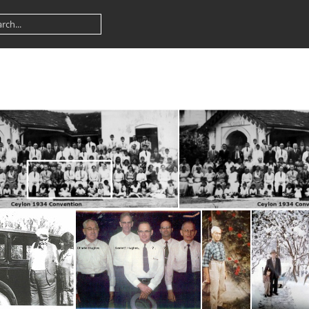
ylon 1934 Convention inset
Ceylon 1934