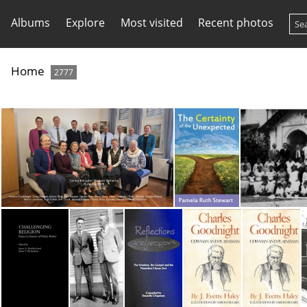
Albums
Explore
Most visited
Recent photos
Home
2777
Central Europe Wrkr Mtg Budapest Hungary 2026
Certainty of the Unexpected
Ce