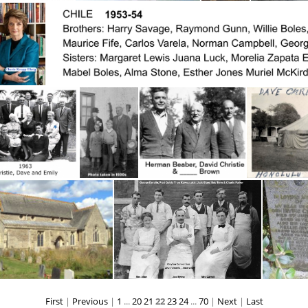
CharlesGoodnightA
Charlie Hughes on left in Group of fivecaption2
BC Charlie Ross 1958 S.Slocun
BC Charlie 
Cherie Kropp-Ehrig
C
tie, Dave & Emily
Christie, Dave, Emily &2 children
Christie, David (center) (1904) Herman Beaber (left) & _____
Christie,Da
First
|
Previous
|
1
...
20
21
22
23
24
...
70
|
Next
|
Last