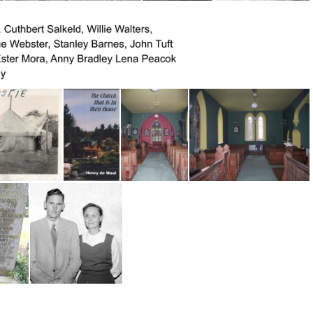
Ross1959 S.Slocun -grandson Jim Ross
Charlton, Sam (center; Tom Webb and Don Baker
Charlton, Sam
Charlton, Sam; Willie Webb, Robert Chambers
hili 1953-54
ve tent Hawaii
Church That is in Their House
Church of Ireland Interior
Church of Ireland Interior 2