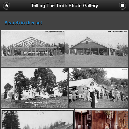
Telling The Truth Photo Gallery
Search in this set