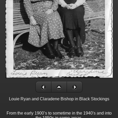
Louie Ryan and Claradene Bishop in Black Stockings
From the early 1900’s to sometime in the 1940's and into
the 1950s in some areas,