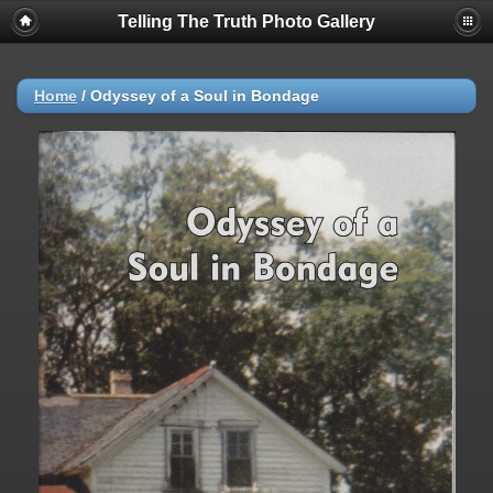
Telling The Truth Photo Gallery
Home
/
Odyssey of a Soul in Bondage