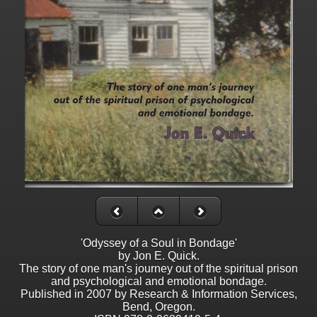
'Odyssey of a Soul in Bondage'
by Jon E. Quick.
The story of one man's journey out of the spiritual prison
and psychological and emotional bondage.
Published in 2007 by Research & Information Services,
Bend, Oregon.