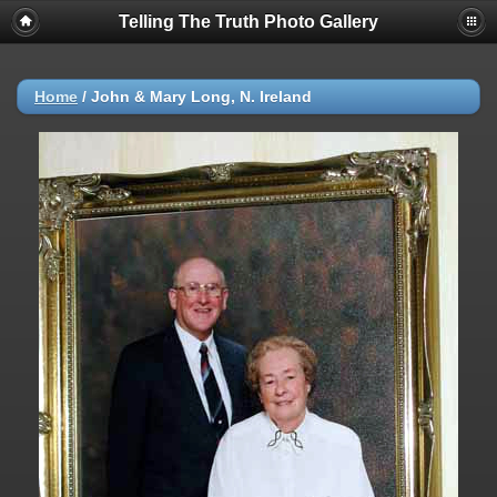
Telling The Truth Photo Gallery
Home
/
John & Mary Long, N. Ireland