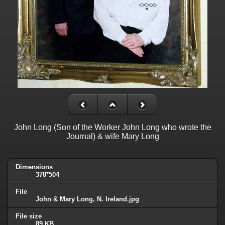
John Long (Son of the Worker John Long who wrote the
Journal) & wife Mary Long
Dimensions
378*504
File
John & Mary Long, N. Ireland.jpg
File size
89 KB