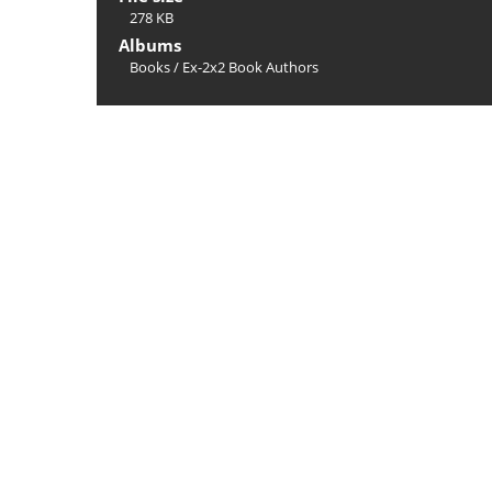
278 KB
Albums
Books
/
Ex-2x2 Book Authors