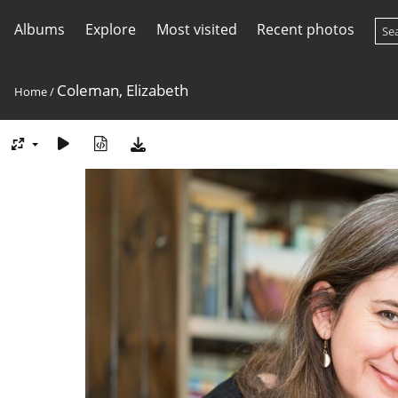
Albums
Explore
Most visited
Recent photos
Coleman, Elizabeth
Home
/