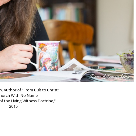
, Author of "From Cult to Christ:
hurch With No Name
f the Living Witness Doctrine,"
2015