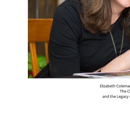
Elizabeth Coleman
The C
and the Legacy o