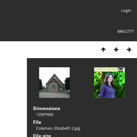
Login
886/2777
Dimensions
1200*800
File
Coleman, Elizabeth 2.jpg
File size