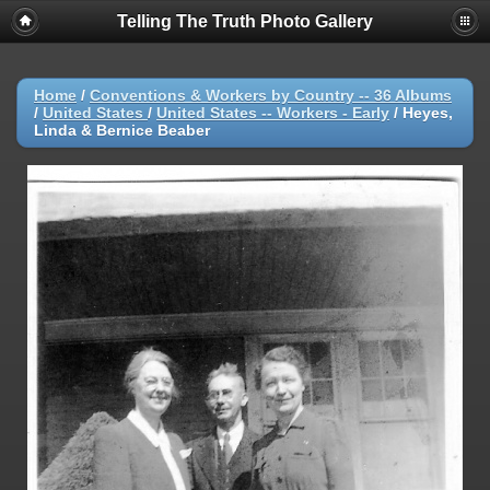
Telling The Truth Photo Gallery
Home
/
Conventions & Workers by Country -- 36 Albums
/
United States
/
United States -- Workers - Early
/
Heyes,
Linda & Bernice Beaber