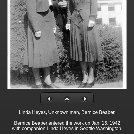
Linda Heyes, Unknown man, Bernice Beaber.
Bernice Beaber entered the work on Jan. 16, 1942
with companion Linda Heyes in Seattle Washington.