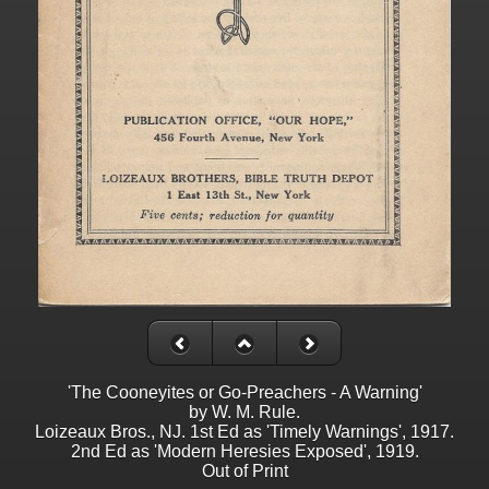
'The Cooneyites or Go-Preachers - A Warning'
by W. M. Rule.
Loizeaux Bros., NJ. 1st Ed as 'Timely Warnings', 1917.
2nd Ed as 'Modern Heresies Exposed', 1919.
Out of Print