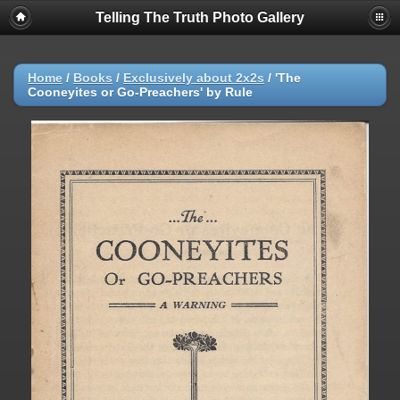
Telling The Truth Photo Gallery
Home
/
Books
/
Exclusively about 2x2s
/
'The
Cooneyites or Go-Preachers' by Rule