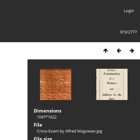
Login
973/2777
Dimensions
1047*1622
File
Cross-Exam by Alfred Magowan.jpg
File size