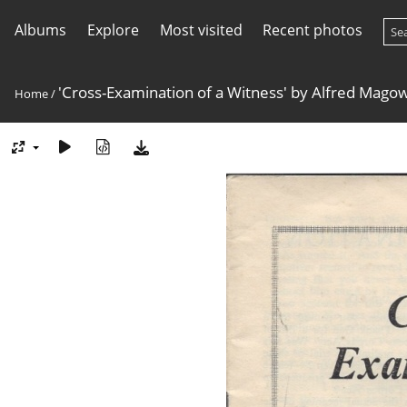
Albums
Explore
Most visited
Recent photos
'Cross-Examination of a Witness' by Alfred Mago
Home
/