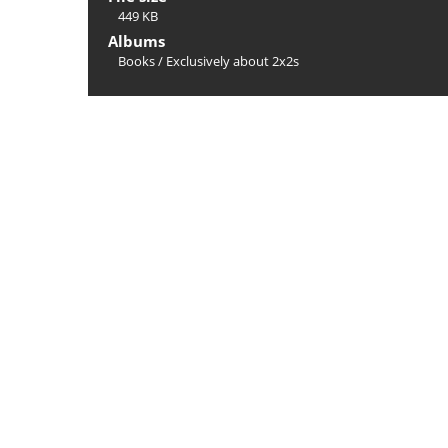
449 KB
Albums
Books
/
Exclusively about 2x2s