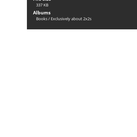
337 KB
Albums
Books
/
Exclusively about 2x2s