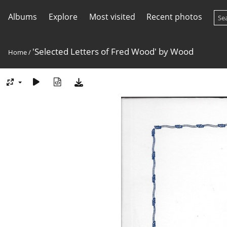
Albums
Explore
Most visited
Recent photos
'Selected Letters of Fred Wood' by Wood
Home
/