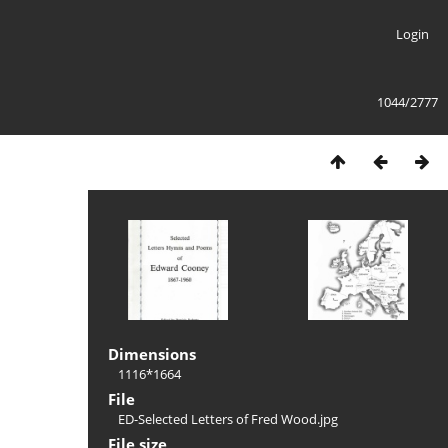
Login
1044/2777
Dimensions
1116*1664
File
ED-Selected Letters of Fred Wood.jpg
File size