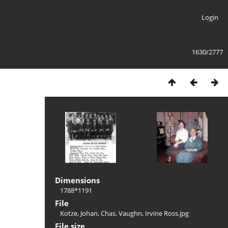
Login
1630/2777
Dimensions
1788*1191
File
Kotze, Johan, Chas. Vaughn, Irvine Ross.jpg
File size