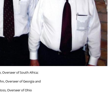
, Overseer of South Africa;
hn, Overseer of Georgia and
Ross, Overseer of Ohio