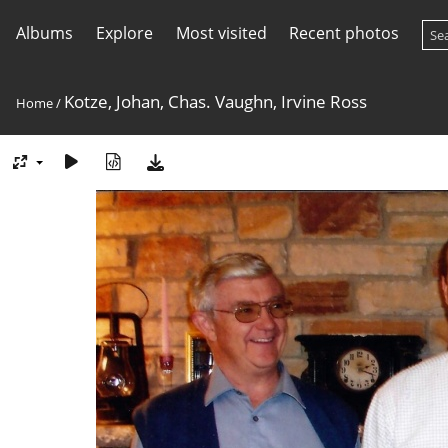
Albums
Explore
Most visited
Recent photos
Kotze, Johan, Chas. Vaughn, Irvine Ross
Home
/