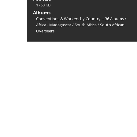
1758 KB
Albums
Conventions & Workers by Country -- 36 Albums
/
Africa - Madagascar
/
South Africa
/
South African
Overseers