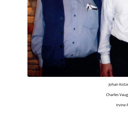
Johan Kotze
Charles Vaug
Irvine 