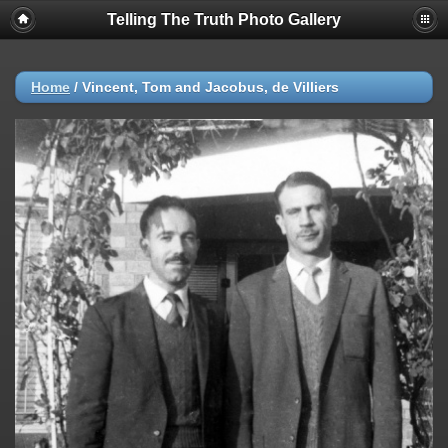
Telling The Truth Photo Gallery
Home
/
Vincent, Tom and Jacobus, de Villiers