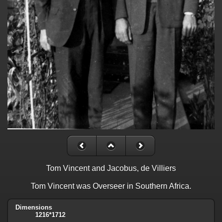
Tom Vincent and Jacobus, de Villiers
Tom Vincent was Overseer in Southern Africa.
Dimensions
1216*1712