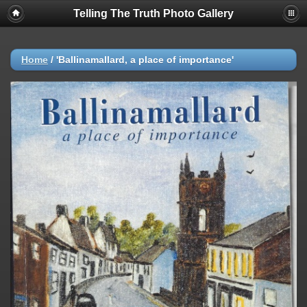
Telling The Truth Photo Gallery
Home
/
'Ballinamallard, a place of importance'