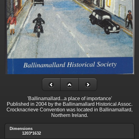
'Ballinamallard...a place of importance'
Published in 2004 by the Ballinamallard Historical Assoc.
Crocknacrieve Convention was located in Ballinamallard,
Northern Ireland.
Dimensions
1203*1632