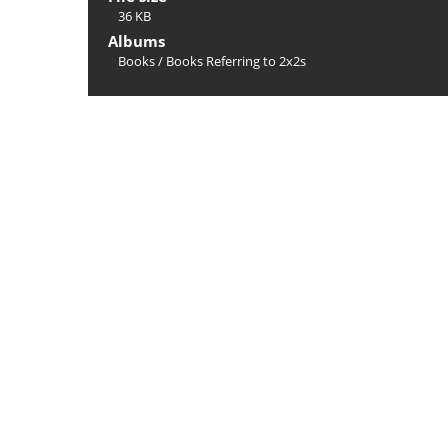
36 KB
Albums
Books
/
Books Referring to 2x2s