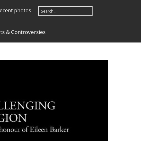
ecent photos
lts & Controversies