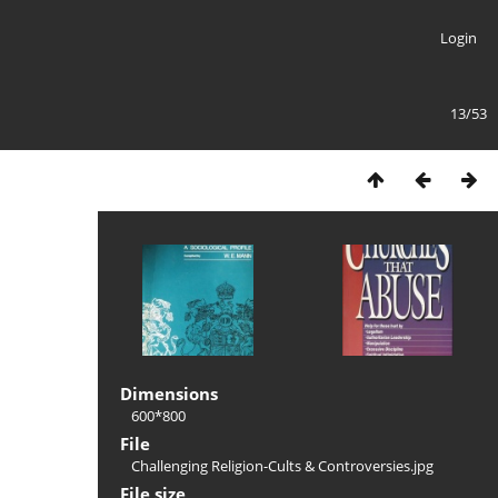
Login
13/53
Dimensions
600*800
File
Challenging Religion-Cults & Controversies.jpg
File size