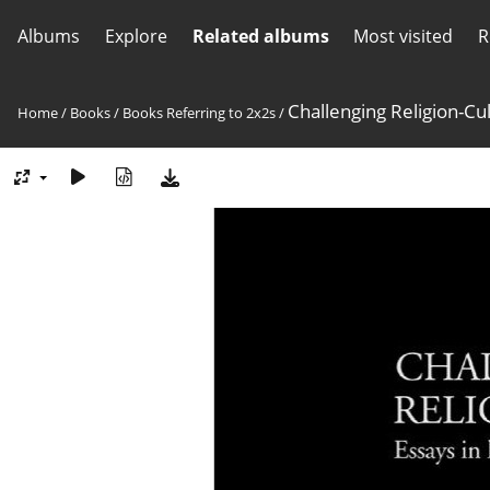
Albums
Explore
Related albums
Most visited
R
Challenging Religion-Cu
Home
/
Books
/
Books Referring to 2x2s
/