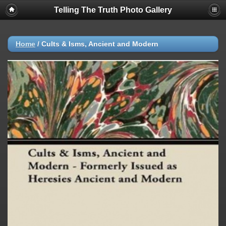
Telling The Truth Photo Gallery
Home
/
Cults & Isms, Ancient and Modern