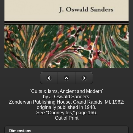
'Cults & Isms, Ancient and Modern'
by J. Oswald Sanders.
Zondervan Publishing House, Grand Rapids, MI, 1962;
originally published in 1948.
See "Cooneyites," page 166.
Out of Print
Dimensions