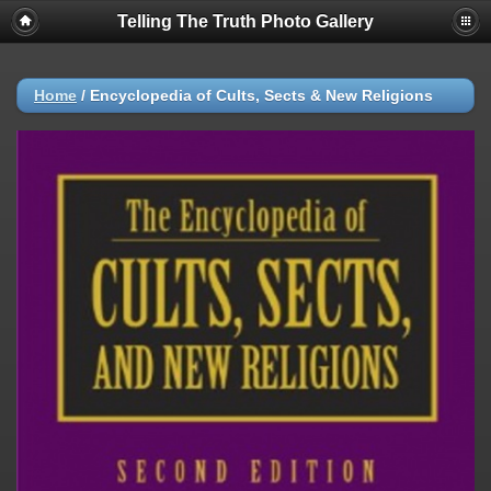
Telling The Truth Photo Gallery
Home
/
Encyclopedia of Cults, Sects & New Religions