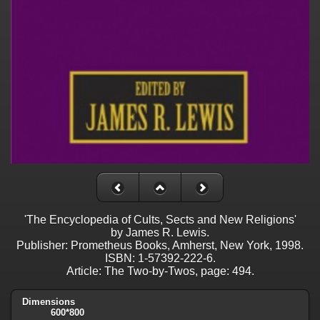
'The Encyclopedia of Cults, Sects and New Religions'
by James R. Lewis.
Publisher: Prometheus Books, Amherst, New York, 1998.
ISBN: 1-57392-222-6.
Article: The Two-by-Twos, page: 494.
Dimensions
600*800