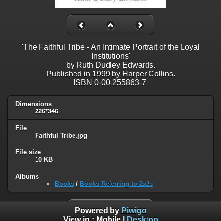
'The Faithful Tribe - An Intimate Portrait of the Loyal
Institutions'
by Ruth Dudley Edwards.
Published in 1999 by Harper Collins.
ISBN 0-00-255863-7.
Dimensions
226*346
File
Faithful Tribe.jpg
File size
10 KB
Albums
Books
/
Books Referring to 2x2s
Powered by
Piwigo
View in :
Mobile
|
Desktop