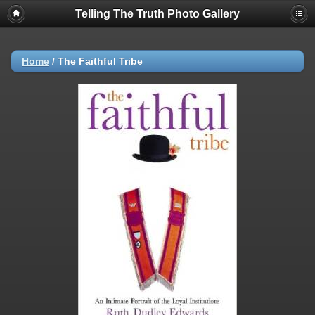
Telling The Truth Photo Gallery
Home
/
The Faithful Tribe