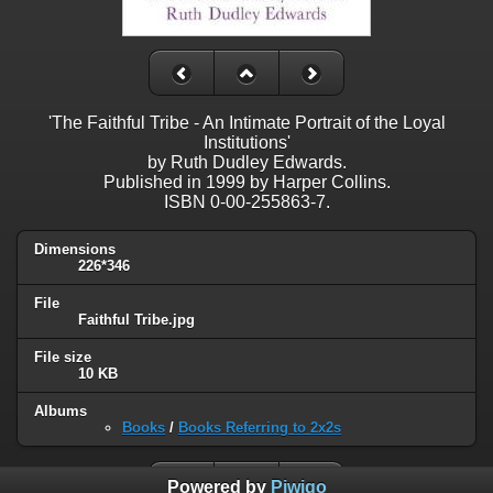
'The Faithful Tribe - An Intimate Portrait of the Loyal
Institutions'
by Ruth Dudley Edwards.
Published in 1999 by Harper Collins.
ISBN 0-00-255863-7.
Dimensions
226*346
File
Faithful Tribe.jpg
File size
10 KB
Albums
Books
/
Books Referring to 2x2s
Powered by
Piwigo