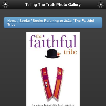
Telling The Truth Photo Gallery
Home
/
Books
/
Books Referring to 2x2s
/
The Faithful
Tribe