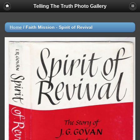
Telling The Truth Photo Gallery
Home
/
Faith Mission - Spirit of Revival