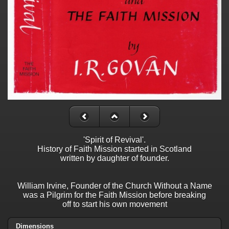
'Spirit of Revival'.
History of Faith Mission started in Scotland
written by daughter of founder.
William Irvine, Founder of the Church Without a Name
was a Pilgrim for the Faith Mission before breaking
off to start his own movement
Dimensions