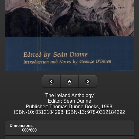
'The Ireland Anthology'
Editor: Sean Dunne
Publisher: Thomas Dunne Books, 1998.
ISBN-10: 0312184298. ISBN-13: 978-0312184292
Dimensions
600*800