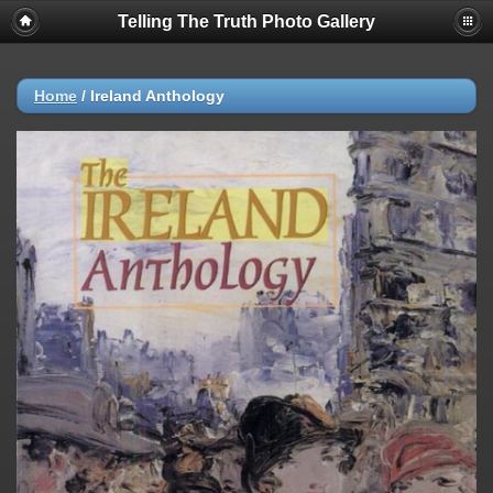
Telling The Truth Photo Gallery
Home
/
Ireland Anthology