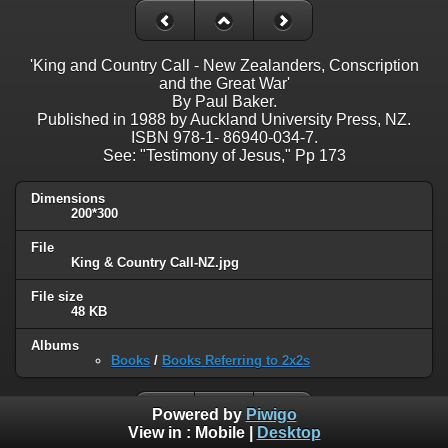
'King and Country Call - New Zealanders, Conscription
and the Great War'
By Paul Baker.
Published in 1988 by Auckland University Press, NZ.
ISBN 978-1- 86940-034-7.
See: "Testimony of Jesus," Pp 173
Dimensions
200*300
File
King & Country Call-NZ.jpg
File size
48 KB
Albums
Books
/
Books Referring to 2x2s
Powered by
Piwigo
View in :
Mobile
|
Desktop