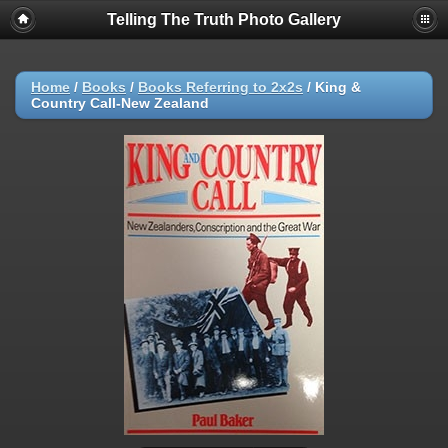
Telling The Truth Photo Gallery
Home
/
Books
/
Books Referring to 2x2s
/
King &
Country Call-New Zealand