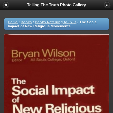
Telling The Truth Photo Gallery
Home
/
Books
/
Books Referring to 2x2s
/
The Social
Impact of New Religious Movements