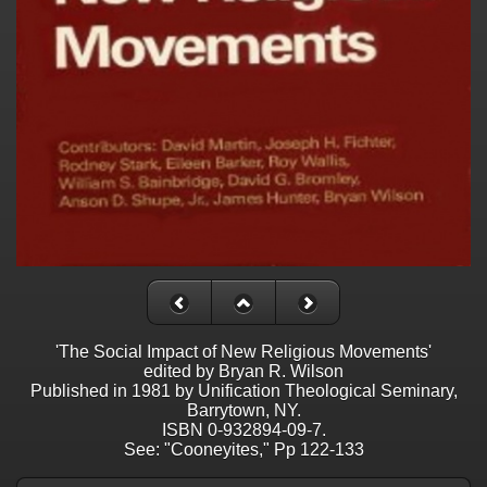
'The Social Impact of New Religious Movements'
edited by Bryan R. Wilson
Published in 1981 by Unification Theological Seminary,
Barrytown, NY.
ISBN 0-932894-09-7.
See: "Cooneyites," Pp 122-133