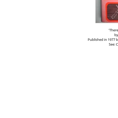
'Ther
by
Published in 1977 
See: C