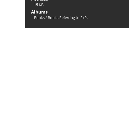
15 KB
Albums
Books
/
Books Referring to 2x2s