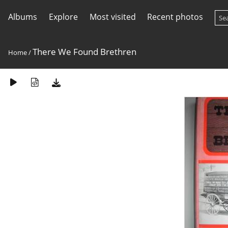
Albums
Explore
Most visited
Recent photos
There We Found Brethren
Home
/