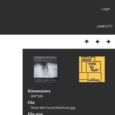
Login
2448/2777
Dimensions
260*346
File
There We Found Brethren.jpg
File size