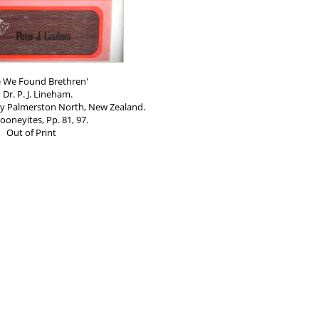
e We Found Brethren'
 Dr. P. J. Lineham.
by Palmerston North, New Zealand.
ooneyites, Pp. 81, 97.
Out of Print