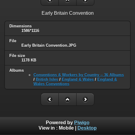
Early Britain Convention
Dimensions
1586*1116
File
Early Britain Convention.JPG
File size
1178 KB
Albums
Conventions & Workers by Country -- 36 Albums
/
British Isles
/
England & Wales
/
England &
Wales Conventions
Powered by
Piwigo
View in :
Mobile
|
Desktop