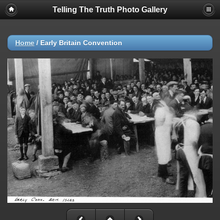
Telling The Truth Photo Gallery
Home
/
Early Britain Convention