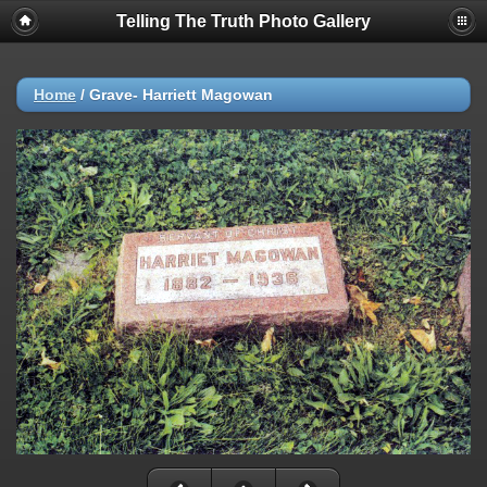
Telling The Truth Photo Gallery
Home
/
Grave- Harriett Magowan