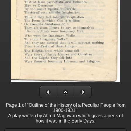
Page 1 of "Outline of the History of a Peculiar People from
1900-1931."
A play written by Alfred Magowan which gives a peek of
how it was in the Early Days.