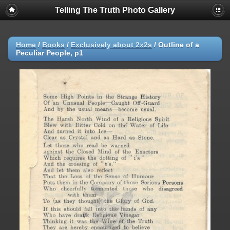
Telling The Truth Photo Gallery
Home
/
Books
/
Exclusively about 2x2s
/
Outline of a
Peculiar People, p1